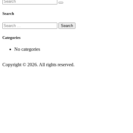
Search
Search
for:
Categories
No categories
Copyright © 2026. All rights reserved.