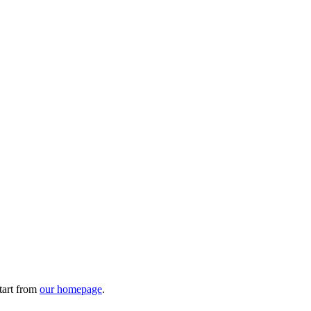
tart from
our homepage
.