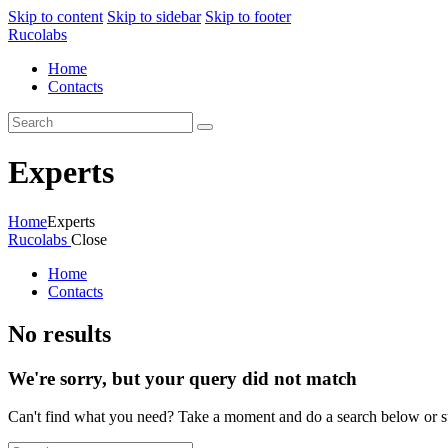
Skip to content
Skip to sidebar
Skip to footer
Rucolabs
Home
Contacts
Experts
Home
Experts
Rucolabs
Close
Home
Contacts
No results
We're sorry, but your query did not match
Can't find what you need? Take a moment and do a search below or s